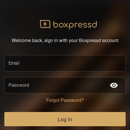
Welcome back, sign in with your Boxpressd account
Email
Password
Forgot Password?
Log In