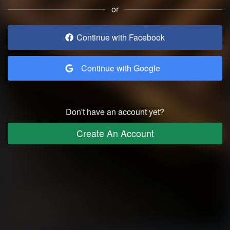
or
Continue with Facebook
Continue with Google
Don't have an account yet?
Create An Account