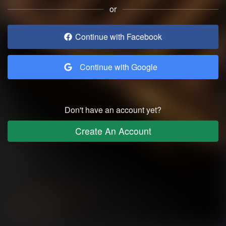
or
Continue with Facebook
Continue with Google
Don't have an account yet?
Create An Account