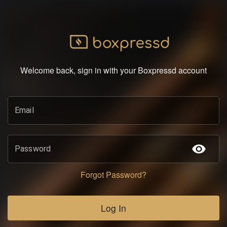
Welcome back, sign in with your Boxpressd account
Email
Password
Forgot Password?
Log In