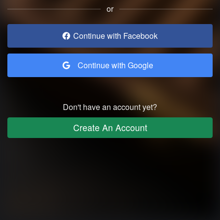
or
Continue with Facebook
Continue with Google
Don't have an account yet?
Create An Account