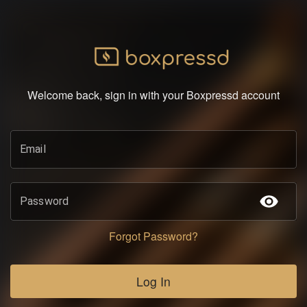
Welcome back, sign in with your Boxpressd account
Email
Password
Forgot Password?
Log In