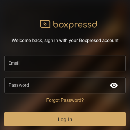
Welcome back, sign in with your Boxpressd account
Email
Password
Forgot Password?
Log In