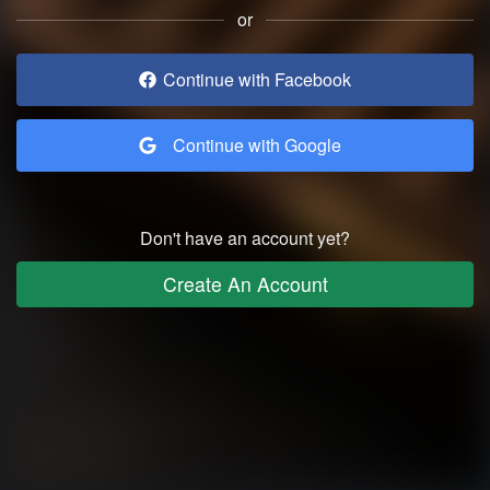
or
Continue with Facebook
Continue with Google
Don't have an account yet?
Create An Account