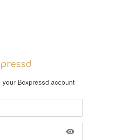
h your Boxpressd account