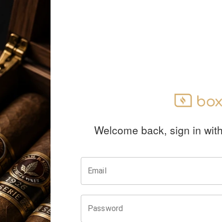
Welcome back, sign in wit
Email
Password