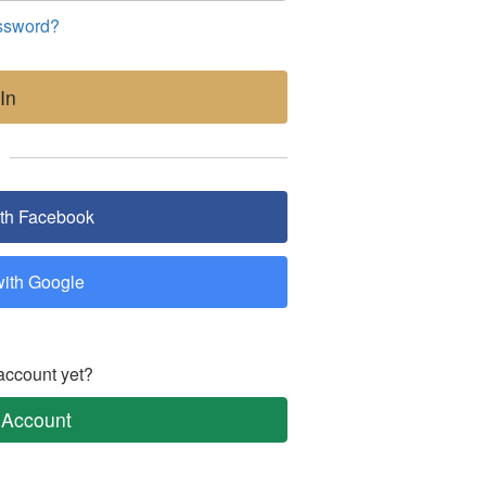
ssword?
In
ith Facebook
with Google
account yet?
 Account