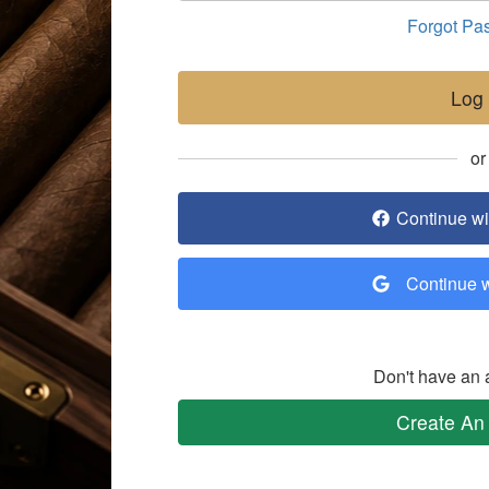
Forgot Pa
Log 
or
Continue w
Continue 
Don't have an 
Create An