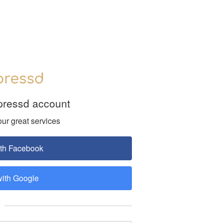
pressd account
our great services
ith Facebook
with Google