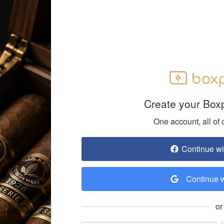
Create your Box
One account, all of 
Continue w
Continue 
or