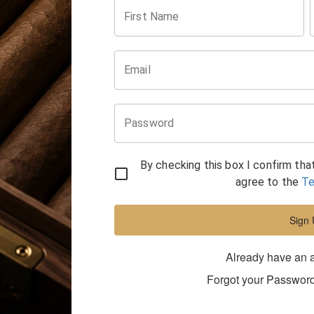
First Name
Email
Password
By checking this box I confirm tha
agree to the
Te
Sign
Already have an 
Forgot your Passwor