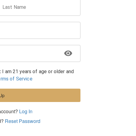
Last Name
t I am 21 years of age or older and
rms of Service
 Up
account?
Log In
d?
Reset Password