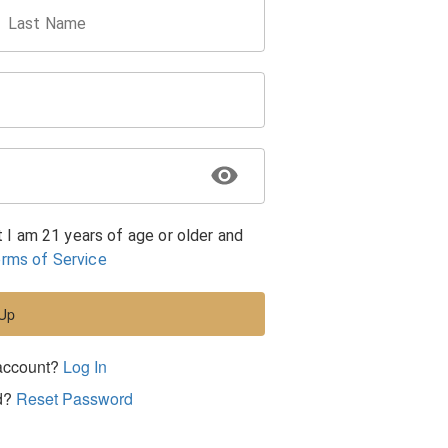
Last Name
t I am 21 years of age or older and
rms of Service
 Up
account?
Log In
d?
Reset Password