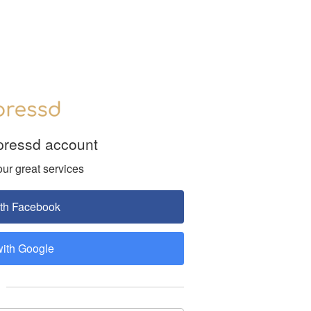
pressd account
our great services
ith Facebook
with Google