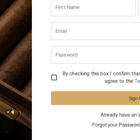
First Name
Email
Password
By checking this box I confirm tha
agree to the
Te
Sign
Already have an 
Forgot your Passwor