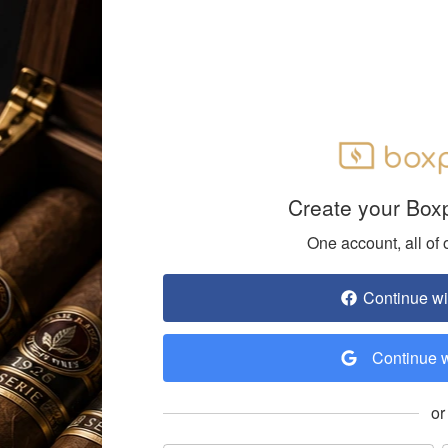
Create your Box
One account, all of 
Continue w
Continue 
or