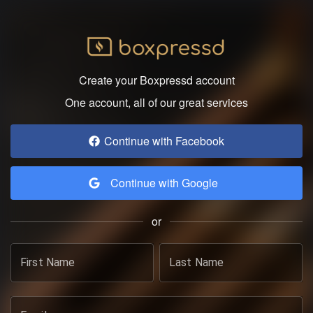
Create your Boxpressd account
One account, all of our great services
Continue with Facebook
Continue with Google
or
First Name
Last Name