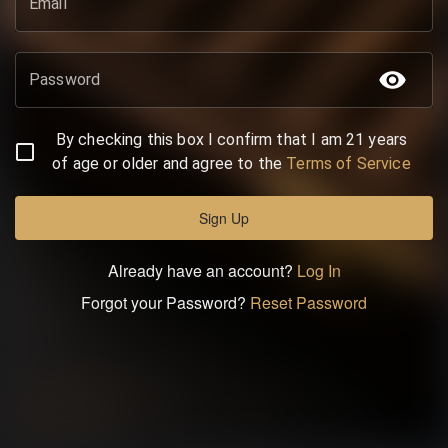
Email
Password
By checking this box I confirm that I am 21 years
of age or older and agree to the
Terms of Service
Sign Up
Already have an account?
Log In
Forgot your Password?
Reset Password