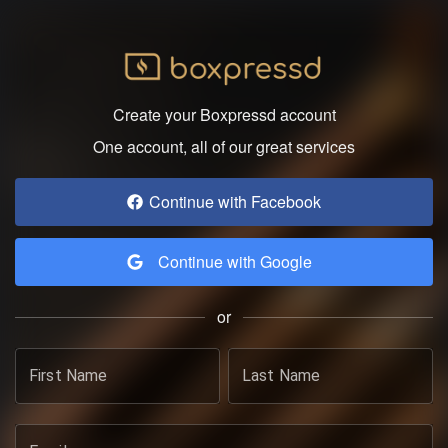
Create your Boxpressd account
One account, all of our great services
Continue with Facebook
Continue with Google
or
First Name
Last Name