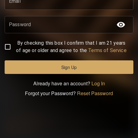
Email
Password
By checking this box I confirm that I am 21 years
of age or older and agree to the
Terms of Service
Sign Up
Already have an account?
Log In
Forgot your Password?
Reset Password