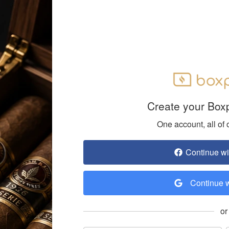
Create your Box
One account, all of 
Continue w
Continue 
or