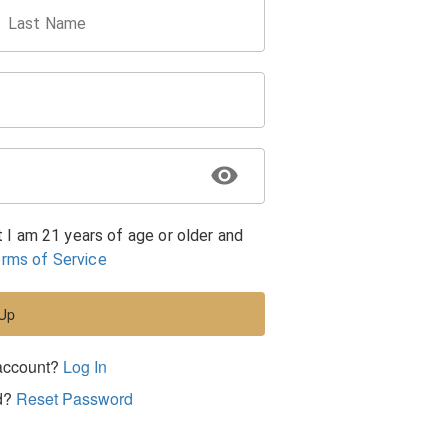
Last Name
t I am 21 years of age or older and
rms of Service
 Up
account?
Log In
d?
Reset Password