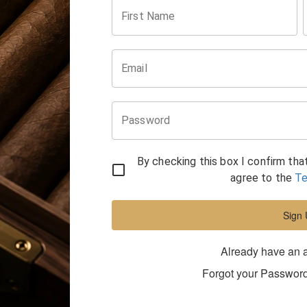
First Name
Email
Password
By checking this box I confirm tha
agree to the
Te
Sign
Already have an 
Forgot your Passwor