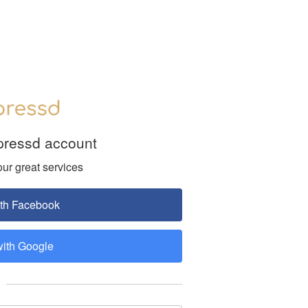
pressd account
our great services
ith Facebook
with Google