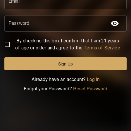
Email
Password
By checking this box I confirm that I am 21 years
of age or older and agree to the
Terms of Service
Sign Up
Already have an account?
Log In
Forgot your Password?
Reset Password