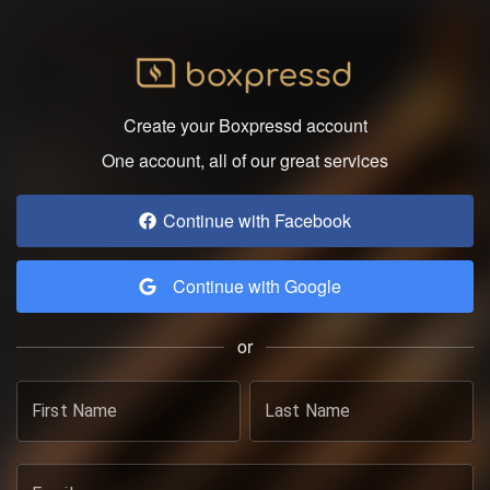
Create your Boxpressd account
One account, all of our great services
Continue with Facebook
Continue with Google
or
First Name
Last Name