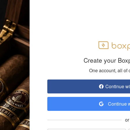
Create your Box
One account, all of 
Continue w
Continue 
or