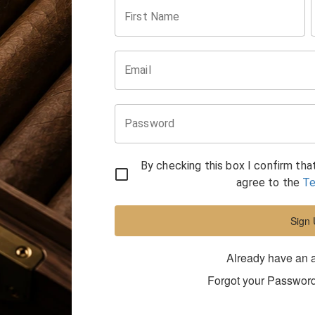
First Name
Email
Password
By checking this box I confirm tha
agree to the
Te
Sign
Already have an 
Forgot your Passwor