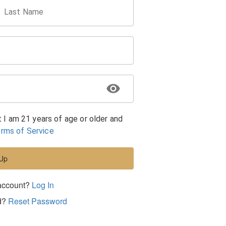
Last Name
t I am 21 years of age or older and
rms of Service
 Up
account?
Log In
d?
Reset Password