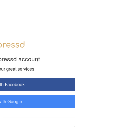
pressd account
our great services
ith Facebook
with Google