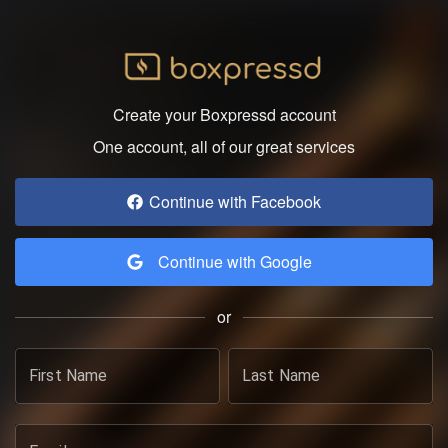
Create your Boxpressd account
One account, all of our great services
Continue with Facebook
Continue with Google
or
First Name
Last Name