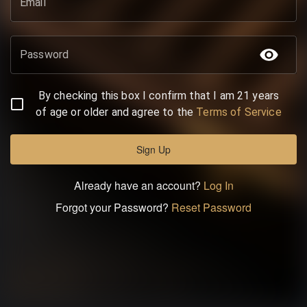
Email
Password
By checking this box I confirm that I am 21 years
of age or older and agree to the
Terms of Service
Sign Up
Already have an account?
Log In
Forgot your Password?
Reset Password